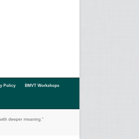
y Policy
BMVT Workshops
 with deeper meaning."