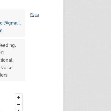
cci@gmail.
m
feeding,
l1,
ional,
 voice
ders