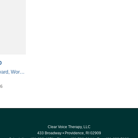
o
50 Gold Star Boulevard, Worcester, Massachusetts 01606, United States
26
Clear Voice Therapy, LLC
433 Broadway
•
Providence
,
RI
02909