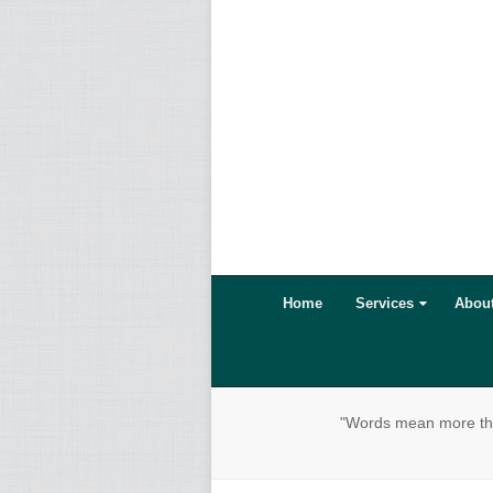
Home
Services
Abou
"Words mean more than