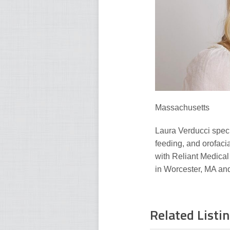
Massachusetts
Laura Verducci speci
feeding, and orofacia
with Reliant Medical
in Worcester, MA and
Related Listi