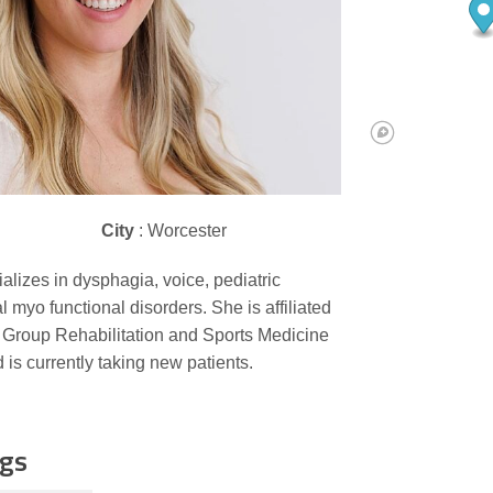
City
: Worcester
alizes in dysphagia, voice, pediatric
l myo functional disorders. She is affiliated
 Group Rehabilitation and Sports Medicine
 is currently taking new patients.
ngs