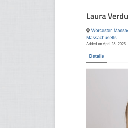
Laura Verdu
Worcester, Massac
Massachusetts
Added on April 28, 2025
Details