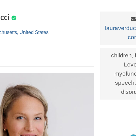
cci
lauraverdu
husetts, United States
co
children, 
Leve
myofunct
speech,
disor