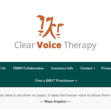
t Us
VBMH Collaborative
Insurance Info
Contact
Privac
Find a BMVT Practitioner
 what is set down on paper. It takes the human voice to infuse them
— Maya Angelou —