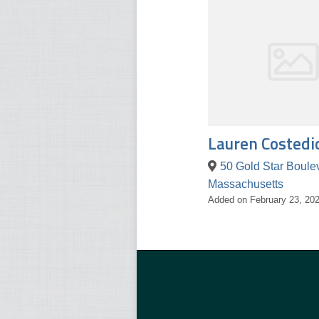
Lauren Costedi
Massachusetts
Added on February 23, 20