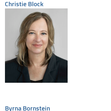
Christie Block
Byrna Bornstein