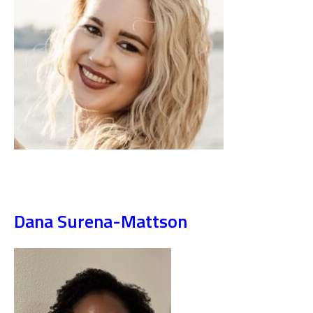
Dana Surena-Mattson