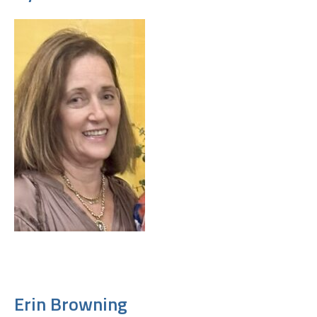
Erin Browning