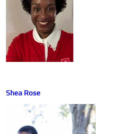
Shea Rose