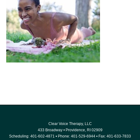
Clear Voice Therapy, LLC
433 Broadway
•
Providence
,
RI
02909
Scheduling:
401-602-4871
• Phone:
401-529-6944
• Fax: 401-633-7833