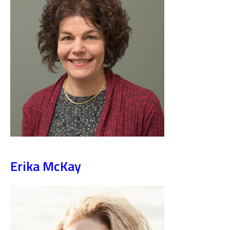
Erika McKay