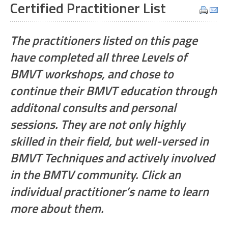
Certified Practitioner List
The practitioners listed on this page
have completed all three Levels of
BMVT workshops, and chose to
continue their BMVT education through
additonal consults and personal
sessions. They are not only highly
skilled in their field, but well-versed in
BMVT Techniques and actively involved
in the BMTV community. Click an
individual practitioner’s name to learn
more about them.