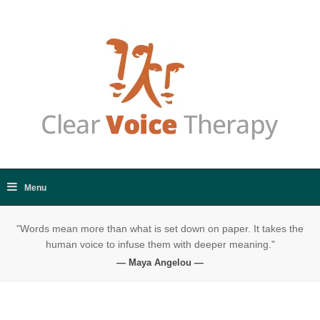
"Words mean more than what is set down on paper. It takes the
human voice to infuse them with deeper meaning."
— Maya Angelou —