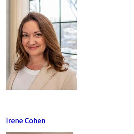
Irene Cohen