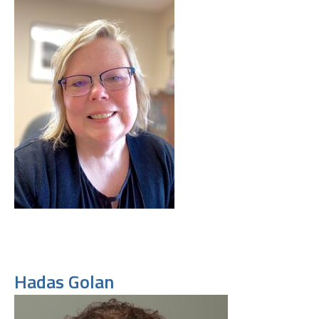
Hadas Golan