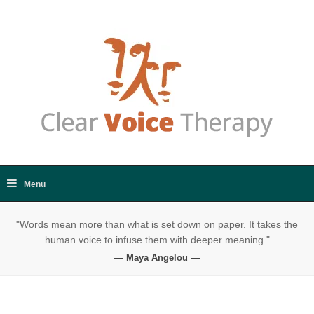
"Words mean more than what is set down on paper. It takes the
human voice to infuse them with deeper meaning."
— Maya Angelou —