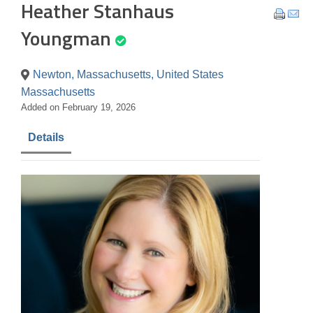
Heather Stanhaus
Youngman
Newton, Massachusetts, United States
Massachusetts
Added on February 19, 2026
Details