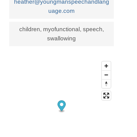
heather@youngmanspeechandlang
uage.com
children, myofunctional, speech,
swallowing