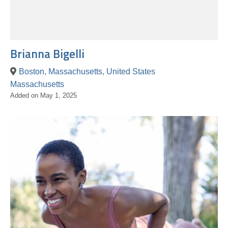
Brianna Bigelli
Boston, Massachusetts, United States
Massachusetts
Added on May 1, 2025