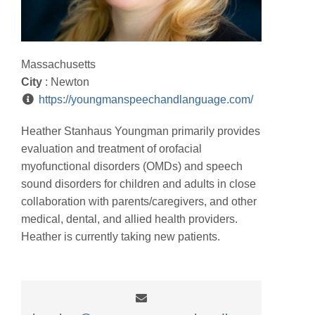
Massachusetts
City
: Newton
https://youngmanspeechandlanguage.com/
Heather Stanhaus Youngman primarily provides
evaluation and treatment of orofacial
myofunctional disorders (OMDs) and speech
sound disorders for children and adults in close
collaboration with parents/caregivers, and other
medical, dental, and allied health providers.
Heather is currently taking new patients.