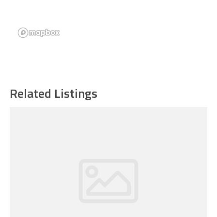
Related Listings