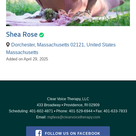
Shea Rose
Dorchester, Massachusetts 02121, United States
Massachusetts
Added on April 29, 2025
Clear Voice Therapy, LLC
433 Broadway
•
Providence
,
RI
02909
Scheduling:
401-602-4871
• Phone:
401-529-6944
• Fax: 401-633-7833
Email:
mgfava@clearvoicetherapy.com
FOLLOW US ON FACEBOOK