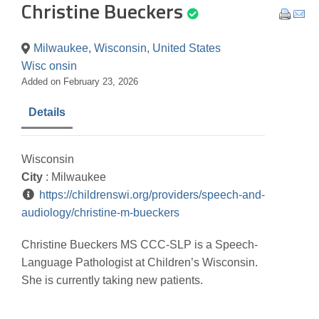
Christine Bueckers
Milwaukee, Wisconsin, United States
Wisc onsin
Added on February 23, 2026
Details
Wisconsin
City
: Milwaukee
https://childrenswi.org/providers/speech-and-
audiology/christine-m-bueckers
Christine Bueckers MS CCC-SLP is a Speech-
Language Pathologist at Children’s Wisconsin.
She is currently taking new patients.