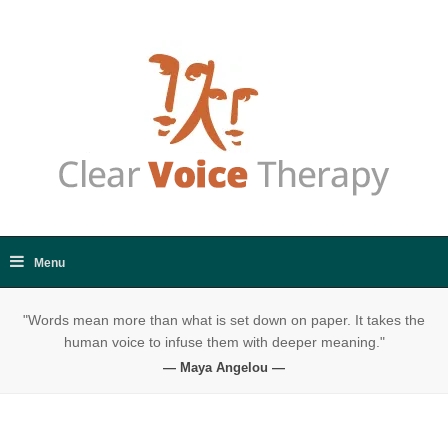
"Words mean more than what is set down on paper. It takes the
human voice to infuse them with deeper meaning."
— Maya Angelou —