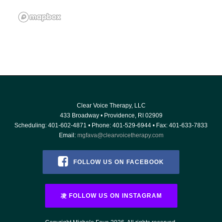
Clear Voice Therapy, LLC
433 Broadway
•
Providence
,
RI
02909
Scheduling:
401-602-4871
• Phone:
401-529-6944
• Fax: 401-633-7833
Email:
mgfava@clearvoicetherapy.com
FOLLOW US ON FACEBOOK
FOLLOW US ON INSTAGRAM