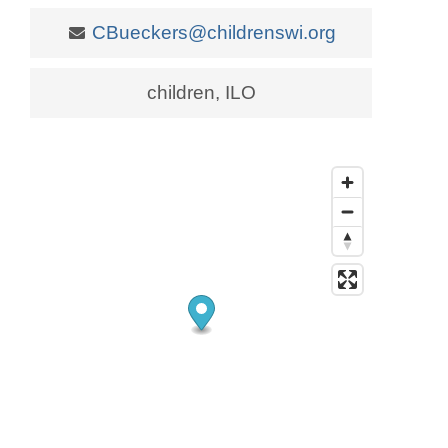
CBueckers@childrenswi.org
children, ILO