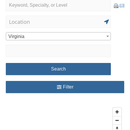
Virginia
Search
Filter