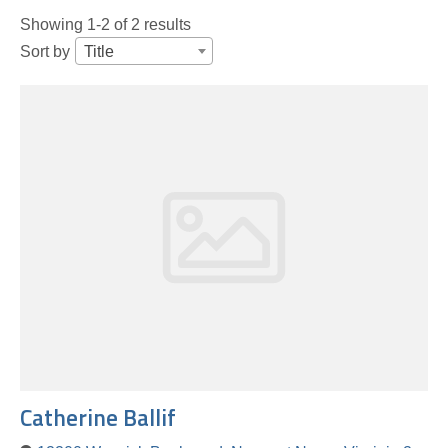
Showing 1-2 of 2 results
Sort by
Title
Catherine Ballif