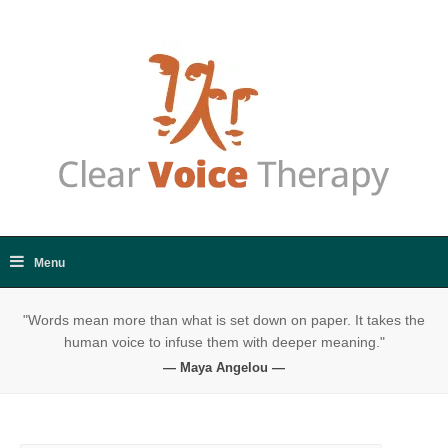
"Words mean more than what is set down on paper. It takes the
human voice to infuse them with deeper meaning."
— Maya Angelou —