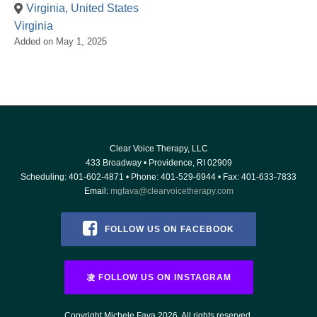
Virginia, United States
Virginia
Added on May 1, 2025
Clear Voice Therapy, LLC
433 Broadway
•
Providence
,
RI
02909
Scheduling:
401-602-4871
• Phone:
401-529-6944
• Fax: 401-633-7833
Email:
mgfava@clearvoicetherapy.com
FOLLOW US ON FACEBOOK
FOLLOW US ON INSTAGRAM
Copyright Michele Fava 2026. All rights reserved.