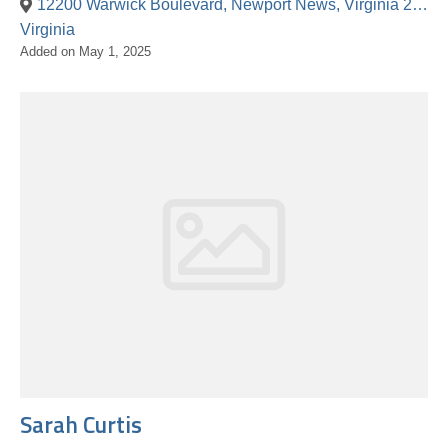
12200 Warwick Boulevard, Newport News, Virginia 23601, United States
Virginia
Added on May 1, 2025
Sarah Curtis