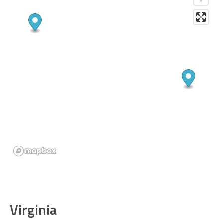
Virginia